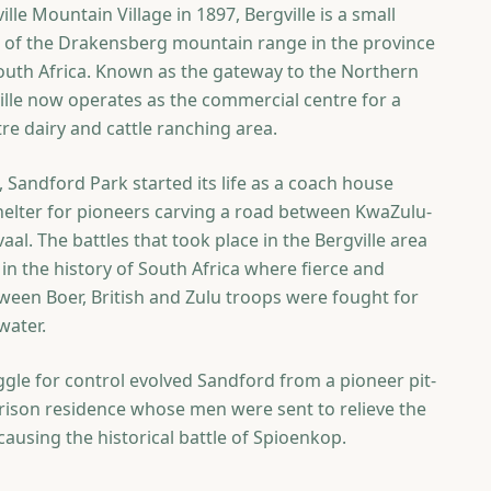
lle Mountain Village in 1897, Bergville is a small
ls of the Drakensberg mountain range in the province
outh Africa. Known as the gateway to the Northern
lle now operates as the commercial centre for a
re dairy and cattle ranching area.
 Sandford Park started its life as a coach house
helter for pioneers carving a road between KwaZulu-
aal. The battles that took place in the Bergville area
in the history of South Africa where fierce and
tween Boer, British and Zulu troops were fought for
water.
uggle for control evolved Sandford from a pioneer pit-
arrison residence whose men were sent to relieve the
ausing the historical battle of Spioenkop.