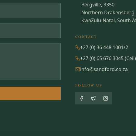
Bergville, 3350
Northern Drakensberg
KwaZulu-Natal, South Af
CONTACT
+27 (0) 36 448 1001/2
+27 (0) 65 676 3045 (Cell)
info@sandford.co.za
FOLLOW US