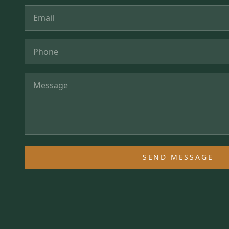
SEND MESSAGE