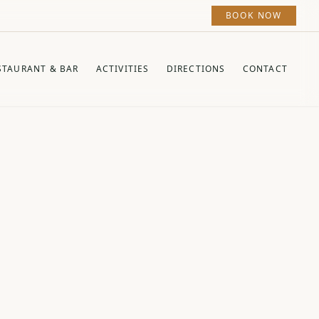
BOOK NOW
STAURANT & BAR
ACTIVITIES
DIRECTIONS
CONTACT