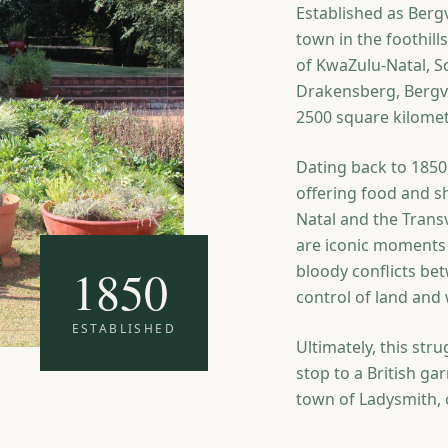
Established as Bergvi
town in the foothil
of KwaZulu-Natal, S
Drakensberg, Bergvi
2500 square kilomet
Dating back to 1850,
offering food and s
Natal and the Transv
are iconic moments 
1850
bloody conflicts be
control of land and 
ESTABLISHED
Ultimately, this str
stop to a British g
town of Ladysmith, c