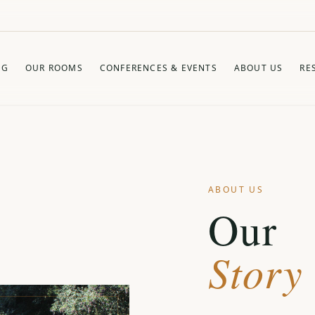
NG
OUR ROOMS
CONFERENCES & EVENTS
ABOUT US
RE
ABOUT US
Our
Story