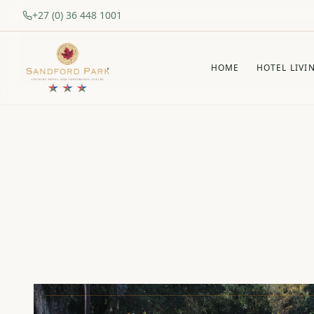
+27 (0) 36 448 1001
HOME
HOTEL LIVI