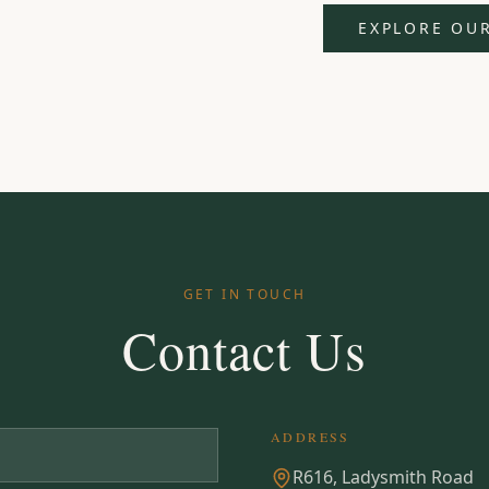
EXPLORE OU
GET IN TOUCH
Contact Us
ADDRESS
R616, Ladysmith Road